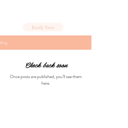
Spa Cabana
Book Now
Blog
Check back soon
Once posts are published, you’ll see them
here.
Spa Cabana®
Partners
|
Join Our Team
Luxury spa experiences at resort
destinations.