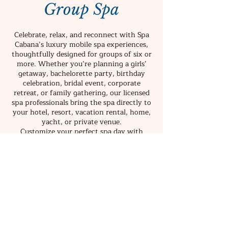
Group Spa
Celebrate, relax, and reconnect with Spa
Cabana’s luxury mobile spa experiences,
thoughtfully designed for groups of six or
more. Whether you’re planning a girls’
getaway, bachelorette party, birthday
celebration, bridal event, corporate
retreat, or family gathering, our licensed
spa professionals bring the spa directly to
your hotel, resort, vacation rental, home,
yacht, or private venue.
Customize your perfect spa day with
massages, facials, body treatments, foot
soaks, head spa experiences, blowouts,
event hairstyling, makeup services, and
more. Guests can choose one signature
service or combine multiple treatments to
create a personalized wellness experience
tailored to your group.
From intimate celebrations to large-scale
events, Spa Cabana makes it easy to enjoy