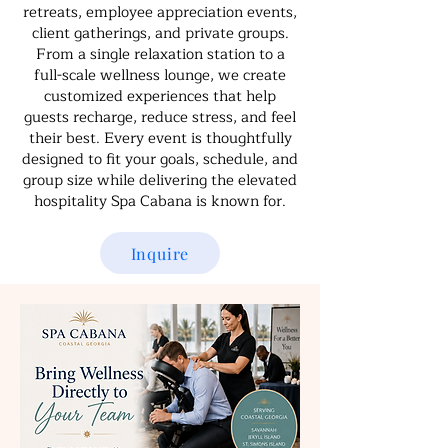
retreats, employee appreciation events,
client gatherings, and private groups.
From a single relaxation station to a
full-scale wellness lounge, we create
customized experiences that help
guests recharge, reduce stress, and feel
their best. Every event is thoughtfully
designed to fit your goals, schedule, and
group size while delivering the elevated
hospitality Spa Cabana is known for.
Inquire