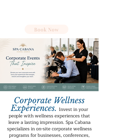
Spa Cabana
Book Now
Corporate Wellness
Experiences
.
Invest in your
people with wellness experiences that
leave a lasting impression. Spa Cabana
specializes in on-site corporate wellness
programs for businesses, conferences,