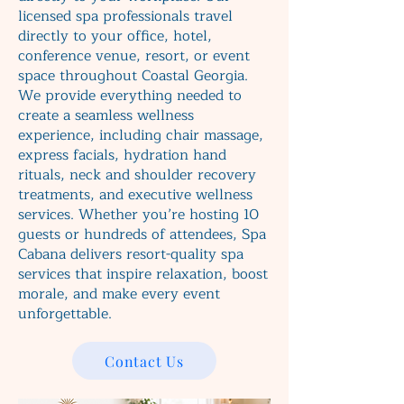
licensed spa professionals travel
directly to your office, hotel,
conference venue, resort, or event
space throughout Coastal Georgia.
We provide everything needed to
create a seamless wellness
experience, including chair massage,
express facials, hydration hand
rituals, neck and shoulder recovery
treatments, and executive wellness
services. Whether you’re hosting 10
guests or hundreds of attendees, Spa
Cabana delivers resort-quality spa
services that inspire relaxation, boost
morale, and make every event
unforgettable.
Contact Us