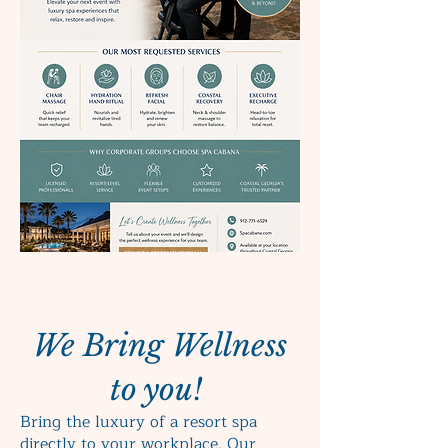
We Bring Wellness
to you!
Bring the luxury of a resort spa
directly to your workplace. Our